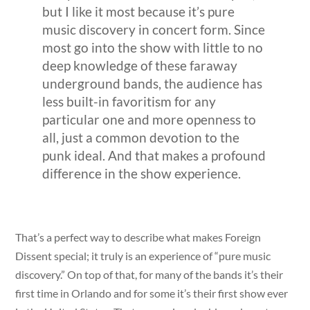
but I like it most because it’s pure
music discovery in concert form. Since
most go into the show with little to no
deep knowledge of these faraway
underground bands, the audience has
less built-in favoritism for any
particular one and more openness to
all, just a common devotion to the
punk ideal. And that makes a profound
difference in the show experience.
That’s a perfect way to describe what makes Foreign
Dissent special; it truly is an experience of “pure music
discovery.” On top of that, for many of the bands it’s their
first time in Orlando and for some it’s their first show ever