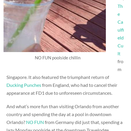
Th
e
Ca
ulfi
eld
Cu
lt
NO FUN poolside chillin
fro
m
Singapore. It also featured the triumphant return of
Ducking Punches
from England, who had to cancel their
appearance at FD1 due to unforeseen circumstances.
And what’s more fun than visiting Orlando from another
country and spending the day at a pool in downtown
Orlando?
NO FUN
from Germany did just that, spending a
lazy Monday poolside at the downtown Travelodge