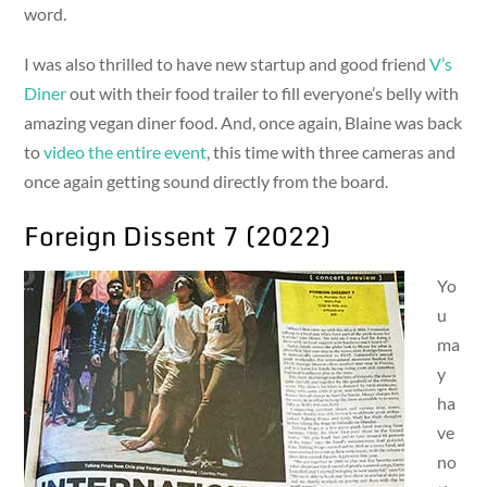
word.
I was also thrilled to have new startup and good friend
V’s
Diner
out with their food trailer to fill everyone’s belly with
amazing vegan diner food. And, once again, Blaine was back
to
video the entire event
, this time with three cameras and
once again getting sound directly from the board.
Foreign Dissent 7 (2022)
Yo
u
ma
y
ha
ve
no