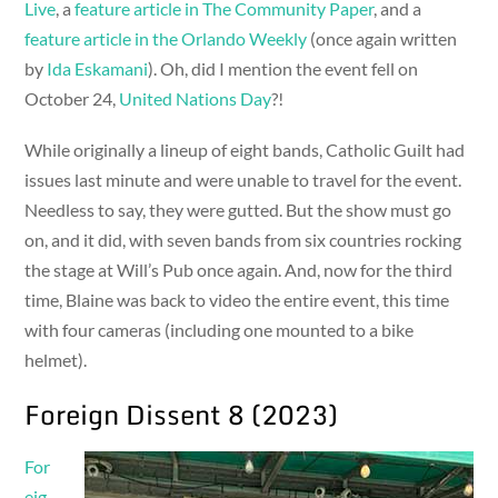
Live
, a
feature article in The Community Paper
, and a
feature article in the Orlando Weekly
(once again written
by
Ida Eskamani
). Oh, did I mention the event fell on
October 24,
United Nations Day
?!
While originally a lineup of eight bands, Catholic Guilt had
issues last minute and were unable to travel for the event.
Needless to say, they were gutted. But the show must go
on, and it did, with seven bands from six countries rocking
the stage at Will’s Pub once again. And, now for the third
time, Blaine was back to video the entire event, this time
with four cameras (including one mounted to a bike
helmet).
Foreign Dissent 8 (2023)
For
eig