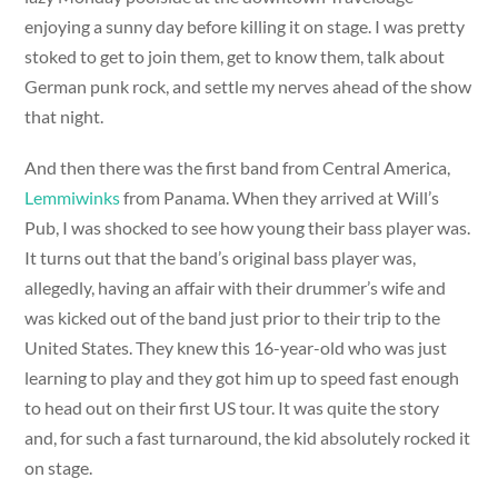
enjoying a sunny day before killing it on stage. I was pretty
stoked to get to join them, get to know them, talk about
German punk rock, and settle my nerves ahead of the show
that night.
And then there was the first band from Central America,
Lemmiwinks
from Panama. When they arrived at Will’s
Pub, I was shocked to see how young their bass player was.
It turns out that the band’s original bass player was,
allegedly, having an affair with their drummer’s wife and
was kicked out of the band just prior to their trip to the
United States. They knew this 16-year-old who was just
learning to play and they got him up to speed fast enough
to head out on their first US tour. It was quite the story
and, for such a fast turnaround, the kid absolutely rocked it
on stage.