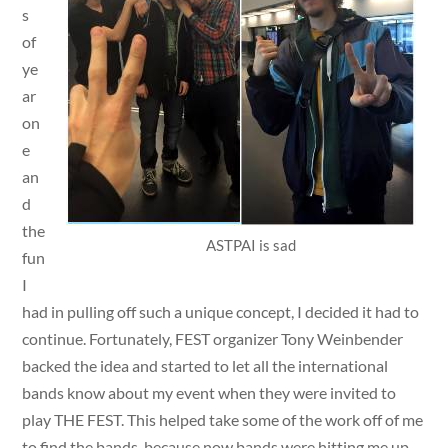
s
of
ye
ar
on
e
an
d
the
ASTPAI is sad
fun
I
had in pulling off such a unique concept, I decided it had to
continue. Fortunately, FEST organizer Tony Weinbender
backed the idea and started to let all the international
bands know about my event when they were invited to
play THE FEST. This helped take some of the work off of me
to find the bands, because now bands were hitting me up.