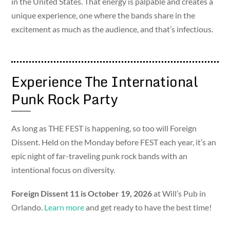
in the United States. That energy is palpable and creates a
unique experience, one where the bands share in the
excitement as much as the audience, and that’s infectious.
Experience The International
Punk Rock Party
As long as THE FEST is happening, so too will Foreign
Dissent. Held on the Monday before FEST each year, it’s an
epic night of far-traveling punk rock bands with an
intentional focus on diversity.
Foreign Dissent 11 is October 19, 2026
at Will’s Pub in
Orlando.
Learn more
and get ready to have the best time!