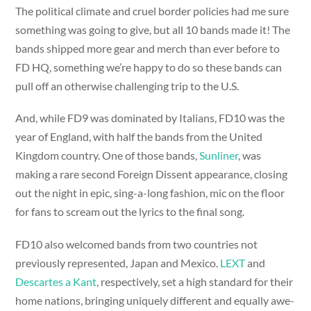
The political climate and cruel border policies had me sure
something was going to give, but all 10 bands made it! The
bands shipped more gear and merch than ever before to
FD HQ, something we’re happy to do so these bands can
pull off an otherwise challenging trip to the U.S.
And, while FD9 was dominated by Italians, FD10 was the
year of England, with half the bands from the United
Kingdom country. One of those bands,
Sunliner
, was
making a rare second Foreign Dissent appearance, closing
out the night in epic, sing-a-long fashion, mic on the floor
for fans to scream out the lyrics to the final song.
FD10 also welcomed bands from two countries not
previously represented, Japan and Mexico.
LEXT
and
Descartes a Kant
, respectively, set a high standard for their
home nations, bringing uniquely different and equally awe-