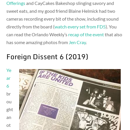
Offerings
and CayCakes Bakeshop slinging savory and
sweet eats, and my good friend Blaine Helmick had two
cameras recording every bit of the show, including sound
directly from the board (
watch every set from FD5
). You
can read the Orlando Weekly’s
recap of the event
that also
has some amazing photos from
Jen Cray
.
Foreign Dissent 6 (2019)
Ye
ar
6
br
ou
ght
an
ot