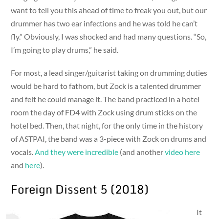
want to tell you this ahead of time to freak you out, but our
drummer has two ear infections and he was told he can’t
fly.” Obviously, I was shocked and had many questions. “So,
I’m going to play drums,” he said.
For most, a lead singer/guitarist taking on drumming duties
would be hard to fathom, but Zock is a talented drummer
and felt he could manage it. The band practiced in a hotel
room the day of FD4 with Zock using drum sticks on the
hotel bed. Then, that night, for the only time in the history
of ASTPAI, the band was a 3-piece with Zock on drums and
vocals.
And they were incredible
(and another
video here
and
here
).
Foreign Dissent 5 (2018)
It