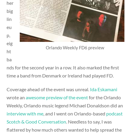
her
big
lin
eu
p,
eig
Orlando Weekly FD6 preview
ht
ba
nds for the second year in a row. It also marked the first
time a band from Denmark or Ireland had played FD.
Coverage ahead of the event was unreal.
Ida Eskamani
wrote an
awesome preview of the event
for the Orlando
Weekly, Orlando music legend Michael Donaldson did an
interview with me
, and I went on Orlando-based
podcast
Scotch & Good Conversation
. Needless to say, I was
flattered by how much others wanted to help spread the