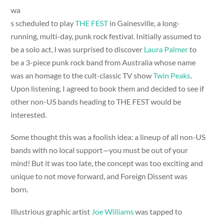
wa
s scheduled to play
THE FEST
in Gainesville, a long-
running, multi-day, punk rock festival. Initially assumed to
be a solo act, I was surprised to discover
Laura Palmer
to
be a 3-piece punk rock band from Australia whose name
was an homage to the cult-classic TV show
Twin Peaks
.
Upon listening, I agreed to book them and decided to see if
other non-US bands heading to THE FEST would be
interested.
Some thought this was a foolish idea: a lineup of all non-US
bands with no local support—you must be out of your
mind! But it was too late, the concept was too exciting and
unique to not move forward, and Foreign Dissent was
born.
Illustrious graphic artist
Joe Williams
was tapped to