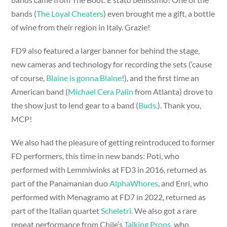
bands (
The Loyal Cheaters
) even brought me a gift, a bottle
of wine from their region in Italy. Grazie!
FD9 also featured a larger banner for behind the stage,
new cameras and technology for recording the sets (‘cause
of course,
Blaine is gonna Blaine
!), and the first time an
American band (
Michael Cera Palin
from Atlanta) drove to
the show just to lend gear to a band (
Buds.
). Thank you,
MCP!
We also had the pleasure of getting reintroduced to former
FD performers, this time in new bands: Poti, who
performed with Lemmiwinks at FD3 in 2016, returned as
part of the Panamanian duo
AlphaWhores
, and Enri, who
performed with Menagramo at FD7 in 2022, returned as
part of the Italian quartet
Scheletri
. We also got a rare
repeat performance from Chile’s
Talking Props
, who