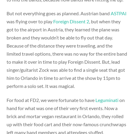
But not everything goes as planned. Austrian band
ASTPAI
was flying over to play
Foreign Dissent 2
, but when they
got to the airport in Austria, they learned the plane was
broken and they wouldn’t be able to fly out that day.
Because of the distance they were traveling, and the
limited travel options, there was no way for the entire band
to make it over in time to play Foreign Dissent. But, lead
singer/guitarist Zock was able to find a single seat that got
him to Orlando in time to arrive at the show by 11pm to
perform a solo set. It was magical.
For food at FD2, we were fortunate to have
Leguminati
on
hand for what was one of their very first events. Now a
brick and mortar vegan restaurant in Orlando, they rolled
up with their food cart and their now-famous crunchwraps
left many band members and attendees stuffed.