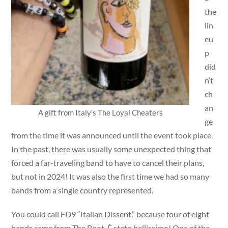
the
lin
eu
p
did
n’t
ch
an
A gift from Italy’s The Loyal Cheaters
ge
from the time it was announced until the event took place.
In the past, there was usually some unexpected thing that
forced a far-traveling band to have to cancel their plans,
but not in 2024! It was also the first time we had so many
bands from a single country represented.
You could call FD9 “Italian Dissent,” because four of eight
bands came from The Boot. È stato bellissimo! One of the