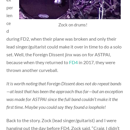
per
ien
ce
Zock on drums!
d
during FD2, when their plane was broken and only their
lead singer/guitarist could make it over in time to do a solo
set. Well, the Foreign Dissent jinx was on for ASTPAI,
because when they returned to
FD4
in 2017, they were
thrown another curveball.
It is worth noting that Foreign Dissent does not do repeat bands
—at least that has been the approach thus far—but an exception
was made for ASTPAI since the full band couldn’t make it the
first time. Maybe you could say they found a loophole!
Back to the story. Zock (lead singer/guitarist) and I were
hanging out the day before FD4. Zock said, “Craig, I didn’t