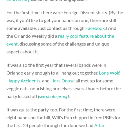
For the first time, there were Foreign Dissent shirts. (By the
way, if you’d like to get your hands on one, there are still
some available. Just contact us through
Facebook
.) And
the Orlando Weekly did a
really cool feature about the
event
, discussing some of the challenges and unique
aspects about it.
It was also the first year that several bands were in
Orlando early enough to all hang out together.
Lone Wolf
,
Happy Accidents
, and
Hora Douse
all met up for some
veggie eats, nourishing ourselves several hours before the
party kicked off
(
see photo proof
)
.
It was quite the party, too. For the first time, there were
eight bands on the bill, Will’s Pub chipped in free PBRs for
the first 24 people through the door, we had
Altar