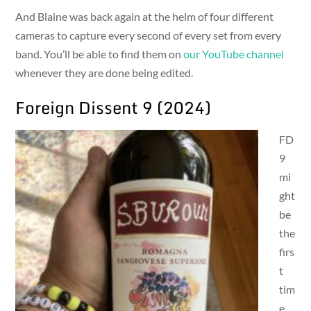
And Blaine was back again at the helm of four different
cameras to capture every second of every set from every
band. You’ll be able to find them on
our YouTube channel
whenever they are done being edited.
Foreign Dissent 9 (2024)
FD
9
mi
ght
be
the
firs
t
tim
e