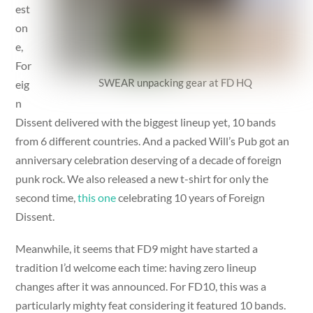
est
on
e,
For
SWEAR unpacking gear at FD HQ
eig
n
Dissent delivered with the biggest lineup yet, 10 bands
from 6 different countries. And a packed Will’s Pub got an
anniversary celebration deserving of a decade of foreign
punk rock. We also released a new t-shirt for only the
second time,
this one
celebrating 10 years of Foreign
Dissent.
Meanwhile, it seems that FD9 might have started a
tradition I’d welcome each time: having zero lineup
changes after it was announced. For FD10, this was a
particularly mighty feat considering it featured 10 bands.