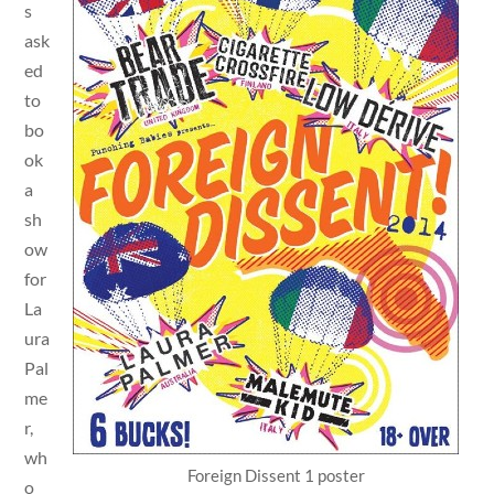
s
ask
ed
to
bo
ok
a
sh
ow
for
La
ura
Pal
me
r,
wh
Foreign Dissent 1 poster
o