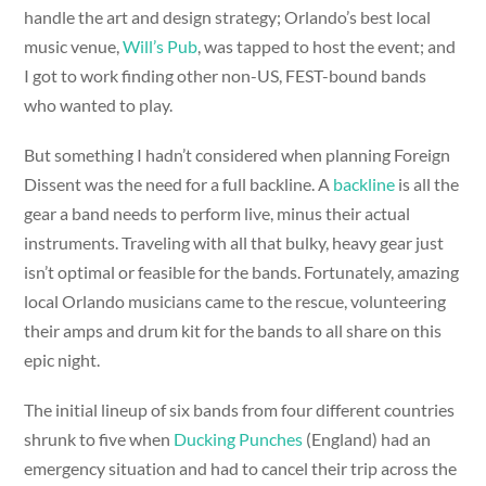
handle the art and design strategy; Orlando’s best local
music venue,
Will’s Pub
, was tapped to host the event; and
I got to work finding other non-US, FEST-bound bands
who wanted to play.
But something I hadn’t considered when planning Foreign
Dissent was the need for a full backline. A
backline
is all the
gear a band needs to perform live, minus their actual
instruments. Traveling with all that bulky, heavy gear just
isn’t optimal or feasible for the bands. Fortunately, amazing
local Orlando musicians came to the rescue, volunteering
their amps and drum kit for the bands to all share on this
epic night.
The initial lineup of six bands from four different countries
shrunk to five when
Ducking Punches
(England) had an
emergency situation and had to cancel their trip across the