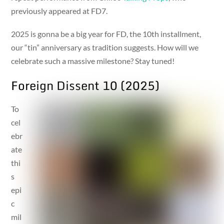
previously appeared at FD7.
2025 is gonna be a big year for FD, the 10th installment,
our “tin” anniversary as tradition suggests. How will we
celebrate such a massive milestone? Stay tuned!
Foreign Dissent 10 (2025)
To
cel
ebr
ate
thi
s
epi
c
mil