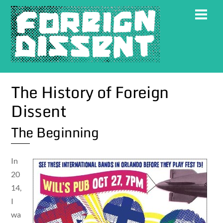
Skip
Men
to
content
The History of Foreign
Dissent
The Beginning
In
20
14,
I
wa