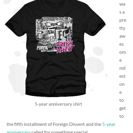
wa
s a
pre
tty
aw
es
om
e
mil
est
on
e
to
5-year anniversary shirt
get
to
the fifth installment of Foreign Dissent and the
5-year
anniversary
called for something special.