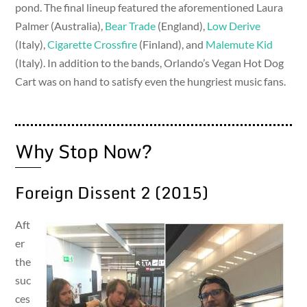
pond. The final lineup featured the aforementioned Laura
Palmer (Australia),
Bear Trade
(England),
Low Derive
(Italy),
Cigarette Crossfire
(Finland), and
Malemute Kid
(Italy). In addition to the bands, Orlando’s Vegan Hot Dog
Cart was on hand to satisfy even the hungriest music fans.
Why Stop Now?
Foreign Dissent 2 (2015)
Aft
er
the
suc
ces