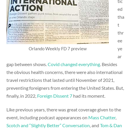
tic
ed
tha
t
thr
ee
ye
Orlando Weekly FD 7 preview
ar
gap between shows.
Covid changed everything
. Besides
the obvious health concerns, there were also international
travel restrictions that lasted until November of 2021,
preventing foreigners from entering the United States. But,
finally, in 2022,
Foreign Dissent 7
had its moment.
Like previous years, there was great coverage given to the
event, including podcast appearances on
Mass Chatter
,
Scotch and “Slightly Better” Conversation
, and
Tom & Dan