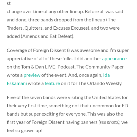
st
change over time of any other lineup. Before all was said
and done, three bands dropped from the lineup (The
Traders, Quitters, and Excuses Excuses), and two were
added (Amends and Eat Defeat).
Coverage of Foreign Dissent 8 was awesome and I’m super
appreciative of all of these folks. I did another
appearance
on the Tom & Dan LIVE! Podcast. The Community Paper
wrote a
preview
of the event. And, once again,
Ida
Eskamani
wrote a
feature
on it for The Orlando Weekly.
Five of the seven bands were visiting the United States for
their very first time, something not that uncommon for FD
bands but super exciting for everyone. This was also the
first year of Foreign Dissent having banners
(see photo)
; we
feel so grown up!