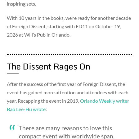
inspiring sets.
With 10 years in the books, we’re ready for another decade
of Foreign Dissent, starting with FD11 on October 19,
2026 at Will’s Pub in Orlando.
The Dissent Rages On
After the success of the first year of Foreign Dissent, the
event has gained more attention and attendees with each
year. Recapping the event in 2019,
Orlando Weekly writer
Bao Lee-Hu wrote
:
There are many reasons to love this
compact event with worldwide span,