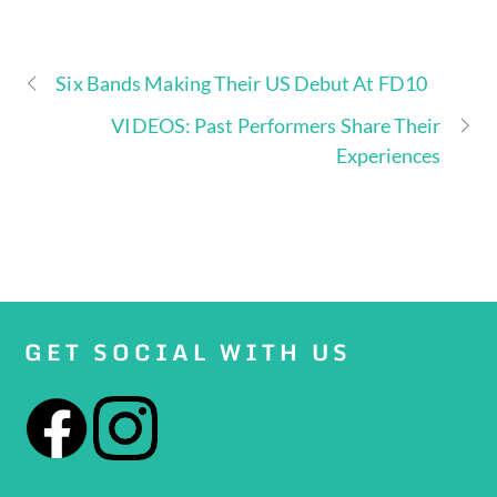
Six Bands Making Their US Debut At FD10
VIDEOS: Past Performers Share Their
Experiences
GET SOCIAL WITH US