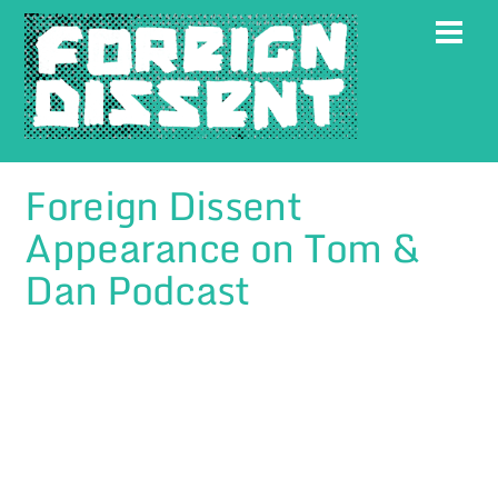
Skip
Men
to
content
Foreign Dissent
Appearance on Tom &
Dan Podcast