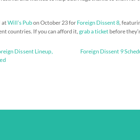
l at
Will’s Pub
on October 23 for
Foreign Dissent 8
, featur
ent countries. If you can afford it,
grab a ticket
before they’
reign Dissent Lineup,
Foreign Dissent 9 Sched
ed