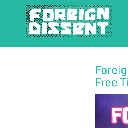
Skip
to
content
Foreig
Free T