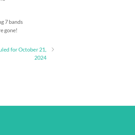
ing 7 bands
re gone!
uled for October 21,
2024