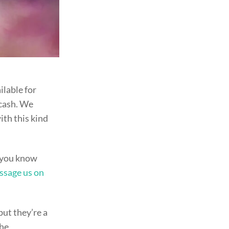
ailable for
 cash. We
ith this kind
e you know
ssage us on
but they’re a
the