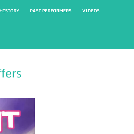
HISTORY
PAST PERFORMERS
VIDEOS
fers