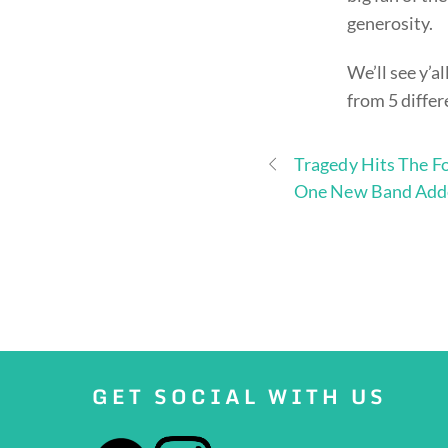
generosity.
We’ll see y’al
from 5 differ
Tragedy Hits The Fo
One New Band Add
GET SOCIAL WITH US