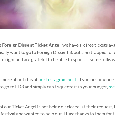
e
Foreign Dissent Ticket Angel
, we have six free tickets av
ally want to go to Foreign Dissent 8, but are strapped for
e tight and are grateful to be able to sponsor some folks w
n more about this at
our Instagram post
. If you or someon
to go to FD8 and simply can’t squeeze it in your budget,
me
of our Ticket Angel is not being disclosed, at their request, 
e festival and wanted to help out. Huge thanks to them for 