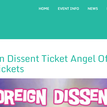
HOME
EVENT INFO
NEWS
n Dissent Ticket Angel Of
ickets