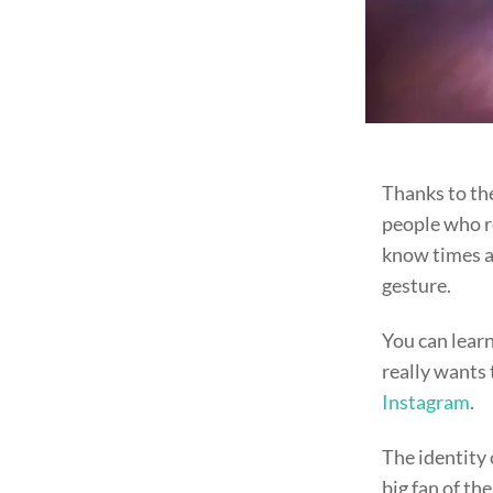
Thanks to th
people who re
know times ar
gesture.
You can lear
really wants 
Instagram
.
The identity 
big fan of th