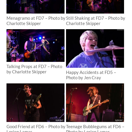
Menagramo at FD7 – Photo by
Still Shaking at FD7 – Photo by
Charlotte Skipper
Charlotte Skipper
Talking Props at FD7 – Photo
by Charlotte Skipper
Happy Accidents at FD5 –
Photo by Jen Cray
Good Friend at FD6 – Photo by
Teenage Bubblegums at FD6 –
Lorien Lamar
Photo by Lorien Lamar