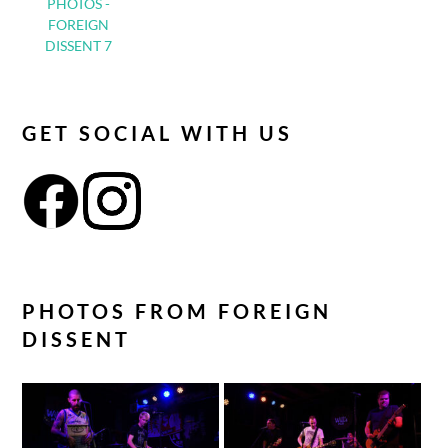
PHOTOS -
FOREIGN
DISSENT 7
GET SOCIAL WITH US
PHOTOS FROM FOREIGN
DISSENT