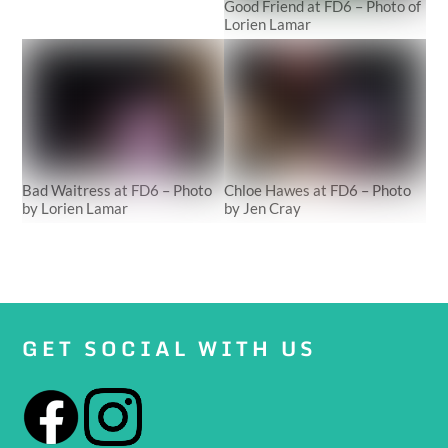
Good Friend at FD6 – Photo of
Lorien Lamar
Bad Waitress at FD6 – Photo
Chloe Hawes at FD6 – Photo
by Lorien Lamar
by Jen Cray
GET SOCIAL WITH US