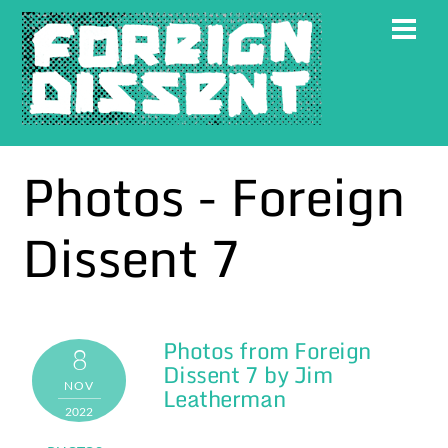
Skip
Men
to
content
Photos - Foreign
Dissent 7
Photos from Foreign
Gallery
8
Dissent 7 by Jim
NOV
Leatherman
2022