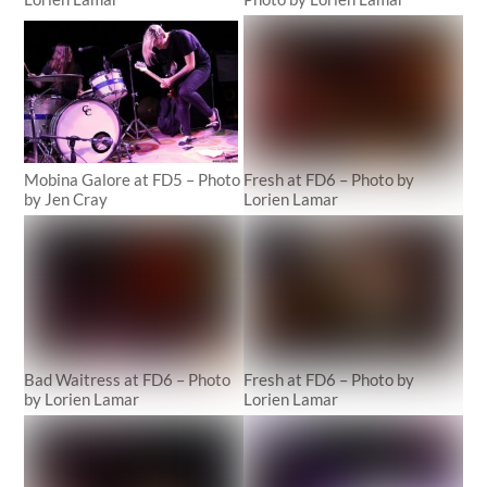
Mobina Galore at FD5 – Photo
Fresh at FD6 – Photo by
by Jen Cray
Lorien Lamar
Bad Waitress at FD6 – Photo
Fresh at FD6 – Photo by
by Lorien Lamar
Lorien Lamar