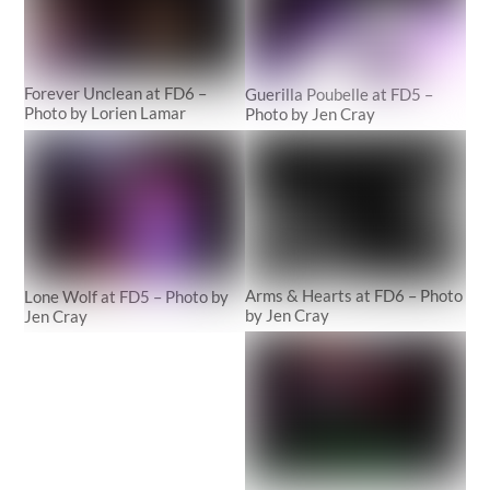
Forever Unclean at FD6 –
Guerilla Poubelle at FD5 –
Photo by Lorien Lamar
Photo by Jen Cray
Arms & Hearts at FD6 – Photo
Lone Wolf at FD5 – Photo by
by Jen Cray
Jen Cray