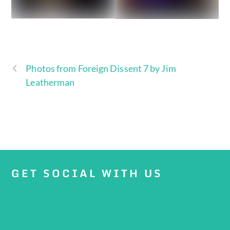
Photos from Foreign Dissent 7 by Jim
Leatherman
GET SOCIAL WITH US