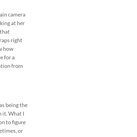
main camera
king at her
 that
raps right
ow how
e for a
ation from
was being the
 it. What I
n to figure
etimes, or