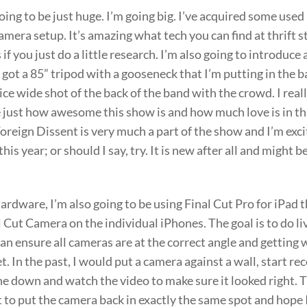
going to be just huge. I’m going big. I’ve acquired some use
camera setup. It’s amazing what tech you can find at thrift 
 if you just do a little research. I’m also going to introduce
ve got a 85” tripod with a gooseneck that I’m putting in the b
 nice wide shot of the back of the band with the crowd. I rea
e just how awesome this show is and how much love is in t
oreign Dissent is very much a part of the show and I’m exci
his year; or should I say, try. It is new after all and might 
rdware, I’m also going to be using Final Cut Pro for iPad t
 Cut Camera on the individual iPhones. The goal is to do l
can ensure all cameras are at the correct angle and getting
t. In the past, I would put a camera against a wall, start re
e down and watch the video to make sure it looked right. T
 to put the camera back in exactly the same spot and hope 