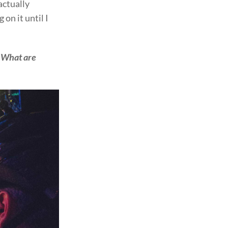
actually
 on it until I
. What are