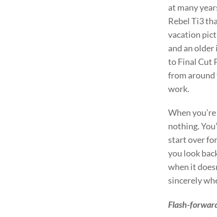
at many year
Rebel Ti3 tha
vacation pict
and an older 
to Final Cut 
from around t
work.
When you’re s
nothing. You’
start over fo
you look bac
when it doesn
sincerely when
Flash-forward