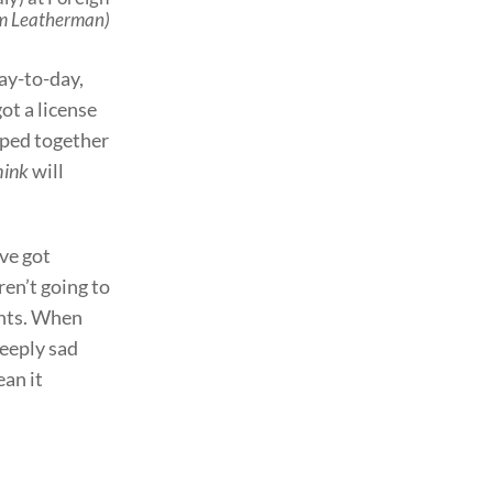
im Leatherman)
day-to-day,
got a license
raped together
hink
will
’ve got
ren’t going to
vents. When
deeply sad
ean it