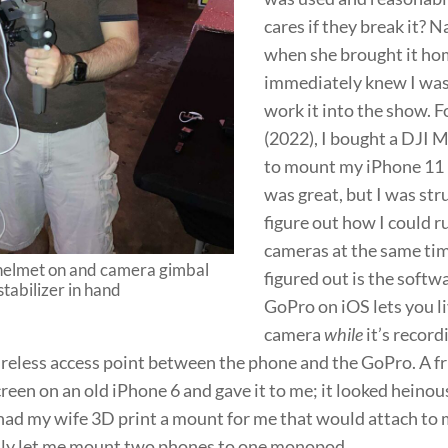
cares if they break it? N
when she brought it hom
immediately knew I was
work it into the show. 
(2022), I bought a DJI 
to mount my iPhone 11 
was great, but I was str
figure out how I could 
cameras at the same tim
 helmet on and camera gimbal
figured out is the softw
stabilizer in hand
GoPro on iOS lets you l
camera
while
it’s record
ireless access point between the phone and the GoPro. A f
reen on an old iPhone 6 and gave it to me; it looked heinous
I had my wife 3D print a mount for me that would attach t
lly let me mount two phones to one monopod.