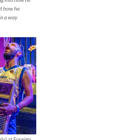
but how he
in a way
ly) at Foreign