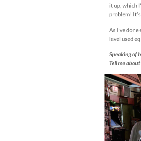
it up, which 
problem! It’
As I’ve done
level used eq
Speaking of h
Tell me about