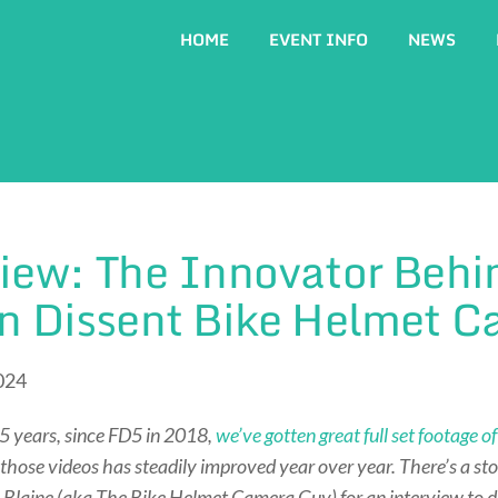
HOME
EVENT INFO
NEWS
iew: The Innovator Behi
gn Dissent Bike Helmet 
024
5 years, since FD5 in 2018,
we’ve gotten great full set footage 
 those videos has steadily improved year over year. There’s a sto
 Blaine (aka The Bike Helmet Camera Guy) for an interview to d