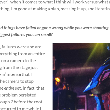
ver), when it comes to what I think will work versus what 
thing, I’m good at making a plan, messing it up, and iterating
 things have failed or gone wrong while you were shooting
ggest failures you can recall?
 failures were and are
erything from an entire
t on a camera to the
 from the stage just
kin’ intense that I
the camera to stop
the
entire
set. In fact, that
 problem persisted
ough 7 before the root
 occurred to me while I