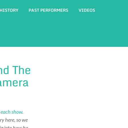
HISTORY
PAST PERFORMERS
VIDEOS
nd The
Camera
of each show
.
ry here, so we
ig into how he