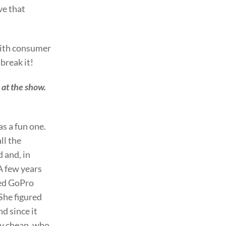
ve that
with consumer
break it!
 at the show.
s a fun one.
ll the
 and, in
A few years
sed GoPro
 She figured
nd since it
y cheap, who