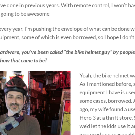
I’ve done in previous years. With remote control, I won’t ha
s going to be awesome.
 every year, I’m pushing the envelope of what can be done 
uipment, some of which is even borrowed, so I hope I don’t 
ardware, you’ve been called “the bike helmet guy” by people
 how that came to be?
Yeah, the bike helmet wa
As I mentioned before, a
equipment I have is used
some cases, borrowed. 
ago, my wife found a u
Hero 3 at a thrift store.
we’d let the kids use it a
was used and reasonabl