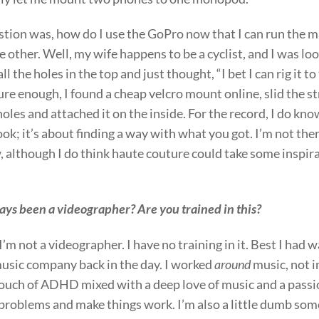
stion was, how do I use the GoPro now that I can run the 
 other. Well, my wife happens to be a cyclist, and I was loo
l the holes in the top and just thought, “I bet I can rig it to
e enough, I found a cheap velcro mount online, slid the st
oles and attached it on the inside. For the record, I do kn
look; it’s about finding a way with what you got. I’m not ther
, although I do think haute couture could take some inspir
ys been a videographer? Are you trained in this?
 I’m not a videographer. I have no training in it. Best I had 
music company back in the day. I worked
around
music, not in
touch of ADHD mixed with a deep love of music and a passio
problems and make things work. I’m also a little dumb som