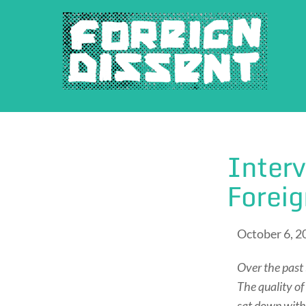
Skip
to
content
Interv
Forei
October 6, 2
Over the past 
The quality of
sat down with