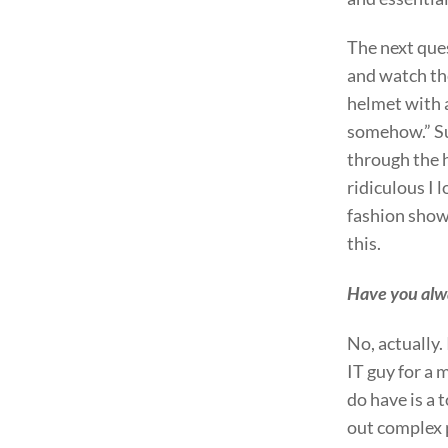
The next que
and watch the
helmet with al
somehow.” Sur
through the h
ridiculous I 
fashion show
this.
Have you alwa
No, actually.
IT guy for a 
do have is a 
out complex 