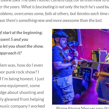
er the years. What is fascinating is not only the tech he’s used 
blems, overcomes some, fails at others, but iterates each time 
ear there’s something new and more awesome than the last.
 of start at the beginning.
Dissent 5 and you
o let you shoot the show.
approach it?
blem was, how do I even
oor punk rock show? I
f I’m being honest. I just
some equipment, some
dge about shooting and
tly gleaned from helping
 music company I worked
Blaine filming Menagramo (Ita