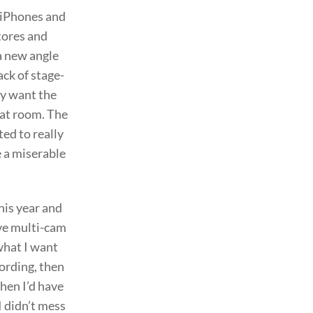
d iPhones and
stores and
 a new angle
ack of stage-
lly want the
hat room. The
ted to really
be a miserable
his year and
ive multi-cam
 what I want
cording, then
hen I’d have
I didn’t mess