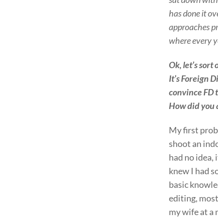
has done it ov
approaches pro
where every y
Ok, let’s sort
It’s Foreign 
convince FD t
How did you 
My first pro
shoot an ind
had no idea, i
knew I had 
basic knowle
editing, mos
my wife at a