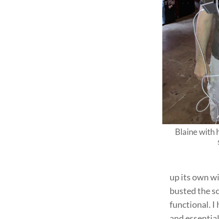
Blaine with
up its own w
busted the sc
functional. 
and essentia