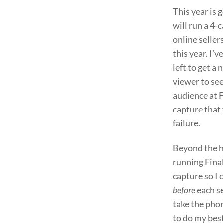
This year is 
will run a 4-
online sellers
this year. I’
left to get a
viewer to se
audience at F
capture that t
failure.
Beyond the ha
running Final
capture so I 
before
each se
take the phon
to do my best