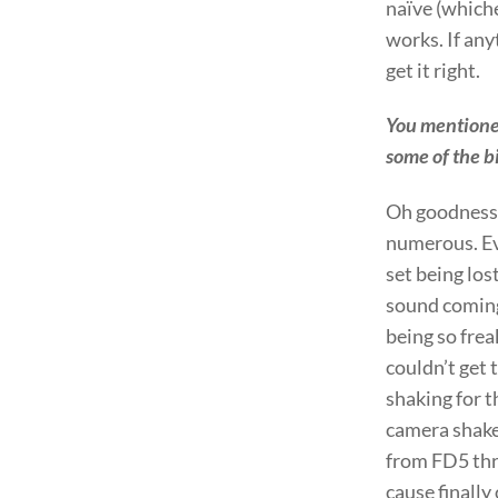
naïve (whiche
works. If any
get it right.
You mentioned
some of the bi
Oh goodness,
numerous. Ev
set being los
sound coming
being so frea
couldn’t get 
shaking for 
camera shake
from FD5 thr
cause finally