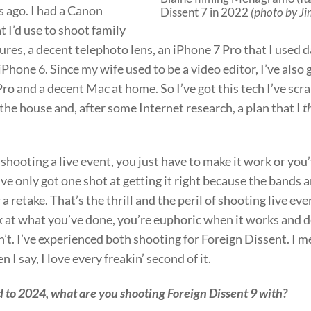
s ago. I had a Canon
Dissent 7 in 2022
(photo by J
t I’d use to shoot family
ures, a decent telephoto lens, an iPhone 7 Pro that I used 
iPhone 6. Since my wife used to be a video editor, I’ve also 
Pro and a decent Mac at home. So I’ve got this tech I’ve sc
he house and, after some Internet research, a plan that I
t
hooting a live event, you just have to make it work or you
ve only got one shot at getting it right because the bands a
r a retake. That’s the thrill and the peril of shooting live e
k at what you’ve done, you’re euphoric when it works and 
’t. I’ve experienced both shooting for Foreign Dissent. I m
 I say, I love every freakin’ second of it.
 to 2024, what are you shooting Foreign Dissent 9 with?