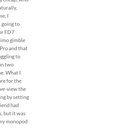
aturally,
e, I
 going to
For FD7
Mimo gimble
Pro and that
uggling to
run two
e. What I
are for the
ive-view the
ing by setting
riend had
, but it was
o my monopod