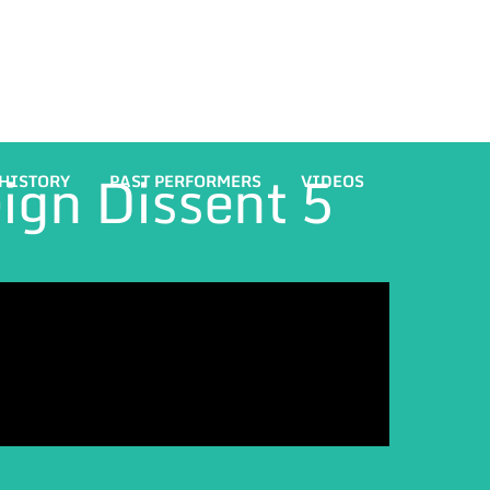
eign Dissent 5
HISTORY
PAST PERFORMERS
VIDEOS