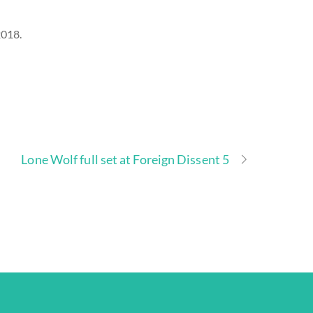
2018.
Lone Wolf full set at Foreign Dissent 5