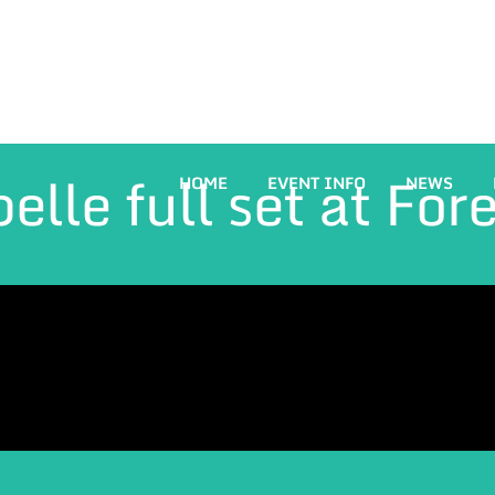
elle full set at For
HOME
EVENT INFO
NEWS