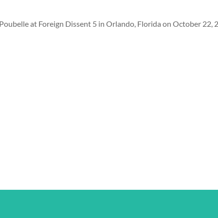
a Poubelle at Foreign Dissent 5 in Orlando, Florida on October 22, 