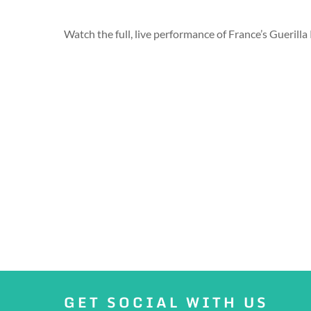
Watch the full, live performance of France’s Guerill
GET SOCIAL WITH US