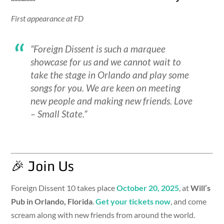
First appearance at FD
“Foreign Dissent is such a marquee
showcase for us and we cannot wait to
take the stage in Orlando and play some
songs for you. We are keen on meeting
new people and making new friends. Love
– Small State.”
🎉 Join Us
Foreign Dissent 10 takes place
October 20, 2025
, at
Will’s
Pub in Orlando, Florida
.
Get your tickets now
, and come
scream along with new friends from around the world.