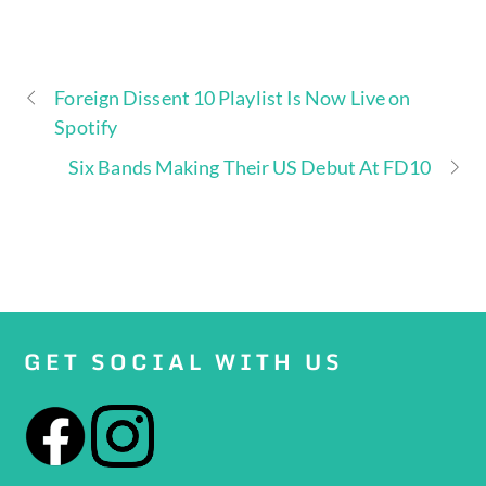
Foreign Dissent 10 Playlist Is Now Live on
Spotify
Six Bands Making Their US Debut At FD10
GET SOCIAL WITH US