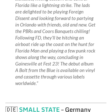
Florida like a lightning strike. The lads
are delighted to be playing Foreign
Dissent and looking forward to partying
in Orlando with friends, old and new. Get
the PBRs and Coors Banquets chilling!
Following FD, they’ll be hitching an
airboat ride up the coast on the hunt for
Florida Man and playing a few punk rock
shows along the way, concluding in
Gainesville at Fest 23! The debut album
A Bolt from the Blue is available on vinyl
and cassette through various labels
worldwide.”
🇩🇪
SMALL STATE
– Germany