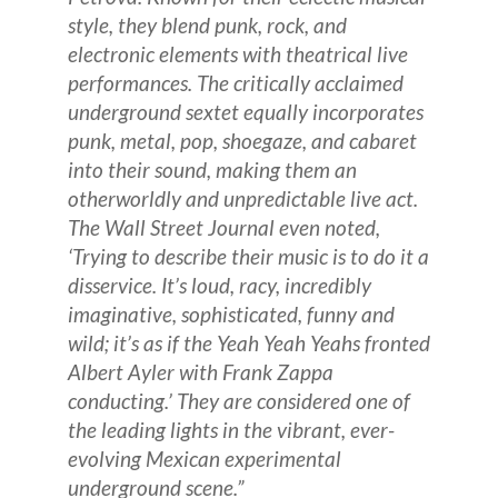
style, they blend punk, rock, and
electronic elements with theatrical live
performances. The critically acclaimed
underground sextet equally incorporates
punk, metal, pop, shoegaze, and cabaret
into their sound, making them an
otherworldly and unpredictable live act.
The Wall Street Journal even noted,
‘Trying to describe their music is to do it a
disservice. It’s loud, racy, incredibly
imaginative, sophisticated, funny and
wild; it’s as if the Yeah Yeah Yeahs fronted
Albert Ayler with Frank Zappa
conducting.’ They are considered one of
the leading lights in the vibrant, ever-
evolving Mexican experimental
underground scene.”