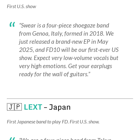
First U.S. show
“Swear is a four-piece shoegaze band
from Genoa, Italy, formed in 2018. We
just released a brand-new EP in May
2025, and FD10 will be our first-ever US
show. Expect very low-volume vocals but
very high emotions. Get your earplugs
ready for the wall of guitars.”
🇯🇵
LEXT
– Japan
First Japanese band to play FD. First U.S. show.