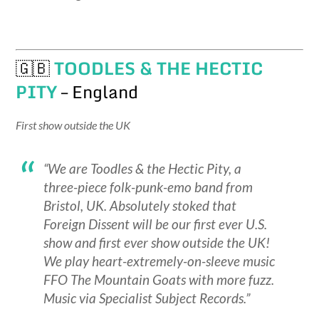
🇬🇧
TOODLES & THE HECTIC
PITY
– England
First show outside the UK
“We are Toodles & the Hectic Pity, a
three-piece folk-punk-emo band from
Bristol, UK. Absolutely stoked that
Foreign Dissent will be our first ever U.S.
show and first ever show outside the UK!
We play heart-extremely-on-sleeve music
FFO The Mountain Goats with more fuzz.
Music via Specialist Subject Records.”