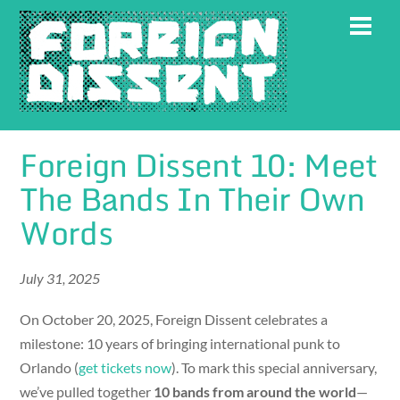
Skip
Men
to
content
Foreign Dissent 10: Meet
The Bands In Their Own
Words
July 31, 2025
On October 20, 2025, Foreign Dissent celebrates a
milestone: 10 years of bringing international punk to
Orlando (
get tickets now
). To mark this special anniversary,
we’ve pulled together
10 bands from around the world
—