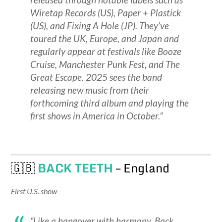
Wiretap Records (US), Paper + Plastick
(US), and Fixing A Hole (JP). They’ve
toured the UK, Europe, and Japan and
regularly appear at festivals like Booze
Cruise, Manchester Punk Fest, and The
Great Escape. 2025 sees the band
releasing new music from their
forthcoming third album and playing the
first shows in America in October.”
🇬🇧
BACK TEETH
– England
First U.S. show
“Like a hangover with harmony, Back