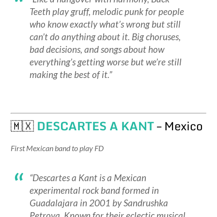
Teeth play gruff, melodic punk for people
who know exactly what’s wrong but still
can’t do anything about it. Big choruses,
bad decisions, and songs about how
everything’s getting worse but we’re still
making the best of it.”
🇲🇽
DESCARTES A KANT
– Mexico
First Mexican band to play FD
“Descartes a Kant is a Mexican
experimental rock band formed in
Guadalajara in 2001 by Sandrushka
Petrova. Known for their eclectic musical