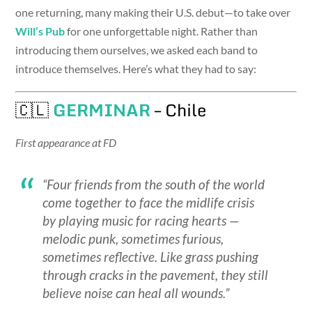
one returning, many making their U.S. debut—to take over
Will’s Pub
for one unforgettable night. Rather than
introducing them ourselves, we asked each band to
introduce themselves. Here’s what they had to say:
🇨🇱
GERMINAR
– Chile
First appearance at FD
“Four friends from the south of the world
come together to face the midlife crisis
by playing music for racing hearts —
melodic punk, sometimes furious,
sometimes reflective. Like grass pushing
through cracks in the pavement, they still
believe noise can heal all wounds.”