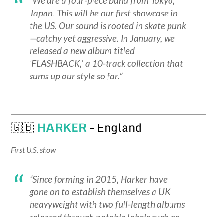
“We are a four-piece band from Tokyo,
Japan. This will be our first showcase in
the US. Our sound is rooted in skate punk
—catchy yet aggressive. In January, we
released a new album titled
‘FLASHBACK,’ a 10-track collection that
sums up our style so far.”
🇬🇧
HARKER
– England
First U.S. show
“Since forming in 2015, Harker have
gone on to establish themselves a UK
heavyweight with two full-length albums
released through notable labels such as