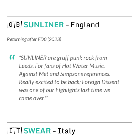
🇬🇧
SUNLINER
– England
Returning after FD8 (2023)
“SUNLINER are gruff punk rock from
Leeds. For fans of Hot Water Music,
Against Me! and Simpsons references.
Really excited to be back; Foreign Dissent
was one of our highlights last time we
came over!”
🇮🇹
SWEAR
– Italy