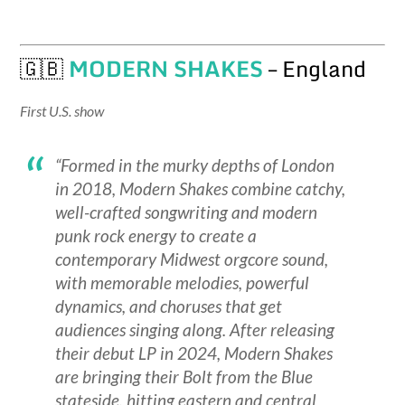
🇬🇧
MODERN SHAKES
– England
First U.S. show
“Formed in the murky depths of London
in 2018, Modern Shakes combine catchy,
well-crafted songwriting and modern
punk rock energy to create a
contemporary Midwest orgcore sound,
with memorable melodies, powerful
dynamics, and choruses that get
audiences singing along. After releasing
their debut LP in 2024, Modern Shakes
are bringing their Bolt from the Blue
stateside, hitting eastern and central