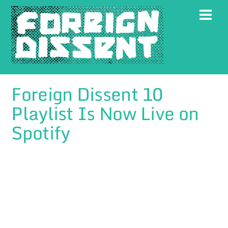
Skip
Men
to
content
Foreign Dissent 10
Playlist Is Now Live on
Spotify