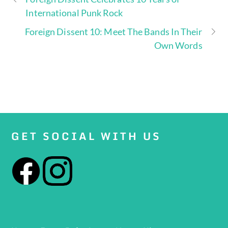
International Punk Rock
Foreign Dissent 10: Meet The Bands In Their
Own Words
GET SOCIAL WITH US