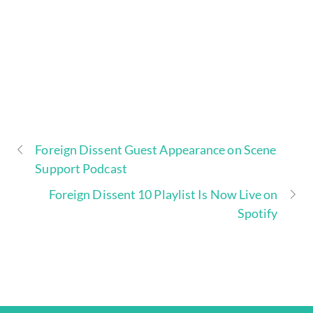
Foreign Dissent Guest Appearance on Scene
Support Podcast
Foreign Dissent 10 Playlist Is Now Live on
Spotify