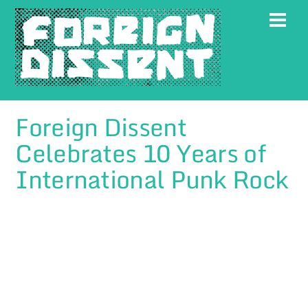
Skip
Men
to
content
Foreign Dissent
Celebrates 10 Years of
International Punk Rock