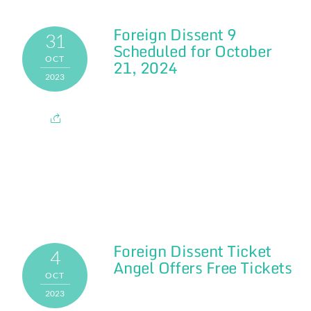
Foreign Dissent 9
31
Scheduled for October
OCT
21, 2024
2023
Foreign Dissent Ticket
4
Angel Offers Free Tickets
OCT
2023