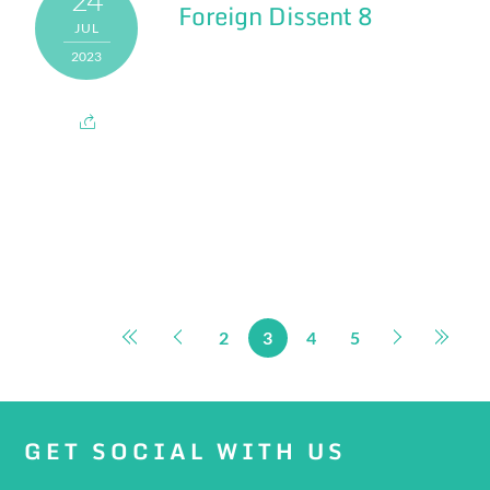
Foreign Dissent 8
JUL
2023
2
3
4
5
GET SOCIAL WITH US