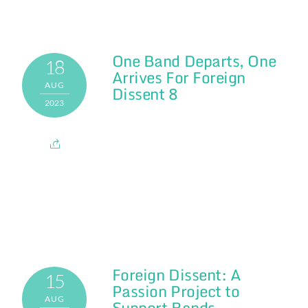
One Band Departs, One
18
Arrives For Foreign
AUG
Dissent 8
2023
Foreign Dissent: A
15
Passion Project to
AUG
Support Bands