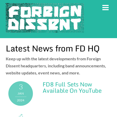
Skip
Men
to
content
Latest News from FD HQ
Keep up with the latest developments from Foreign
Dissent headquarters, including band announcements,
website updates, event news, and more.
FD8 Full Sets Now
3
Available On YouTube
JAN
2024