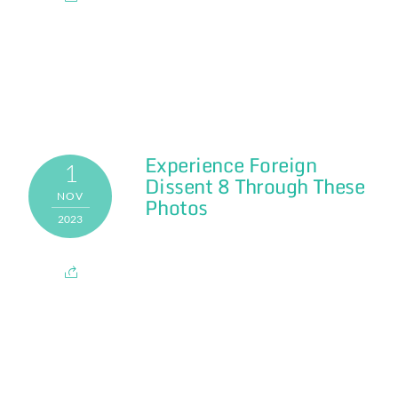
Experience Foreign
1
Dissent 8 Through These
NOV
Photos
2023