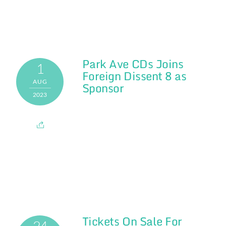
Park Ave CDs Joins
1
Foreign Dissent 8 as
AUG
Sponsor
2023
Tickets On Sale For
24