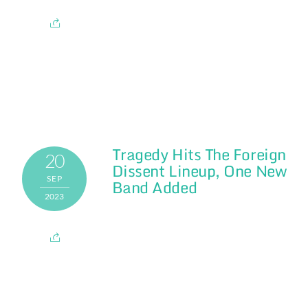
Tragedy Hits The Foreign
20
Dissent Lineup, One New
SEP
Band Added
2023