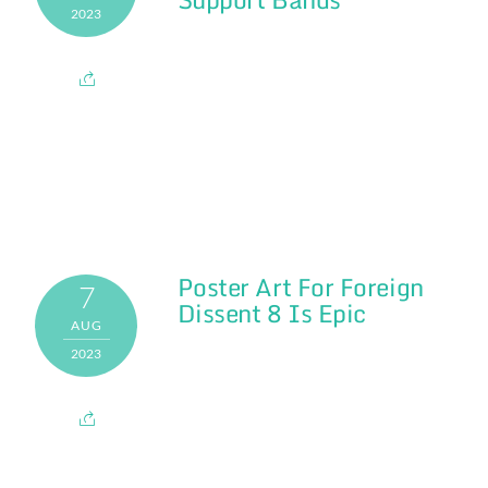
2023
Poster Art For Foreign
7
Dissent 8 Is Epic
AUG
2023