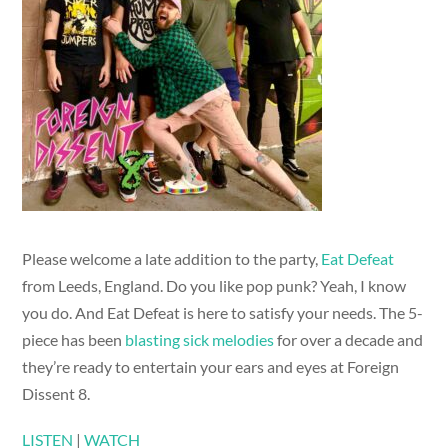
Please welcome a late addition to the party,
Eat Defeat
from Leeds, England. Do you like pop punk? Yeah, I know
you do. And Eat Defeat is here to satisfy your needs. The 5-
piece has been
blasting sick melodies
for over a decade and
they’re ready to entertain your ears and eyes at Foreign
Dissent 8.
LISTEN
|
WATCH