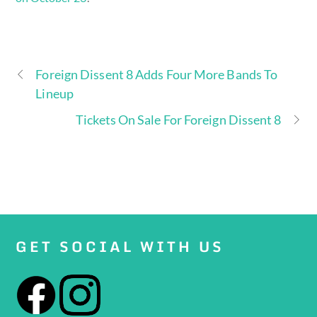
Foreign Dissent 8 Adds Four More Bands To
Lineup
Tickets On Sale For Foreign Dissent 8
GET SOCIAL WITH US