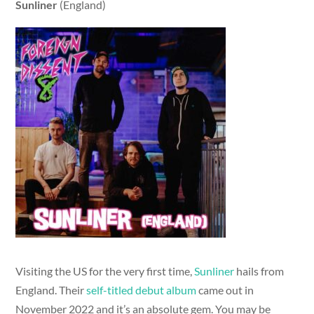
Sunliner
(England)
Visiting the US for the very first time,
Sunliner
hails from
England. Their
self-titled debut album
came out in
November 2022 and it’s an absolute gem. You may be