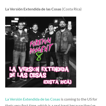
La Versión Extendida de las Cosas
(Costa Rica)
La Versión Extendida de las Cosas
is coming to the US for
their very first time, which is a real treat because they’ve