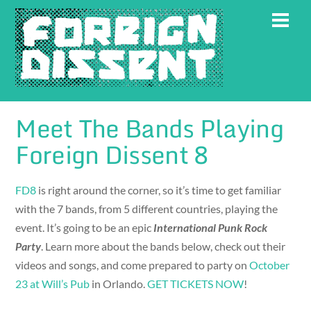
Skip
Men
to
content
Meet The Bands Playing
Foreign Dissent 8
FD8
is right around the corner, so it’s time to get familiar
with the 7 bands, from 5 different countries, playing the
event. It’s going to be an epic
International Punk Rock
Party
. Learn more about the bands below, check out their
videos and songs, and come prepared to party on
October
23 at Will’s Pub
in Orlando.
GET TICKETS NOW
!