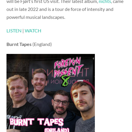
will be Fjørt’s first US visit. Their latest album,
nichts
, came
out in late 2022 and is a tour de force of intensity and
powerful musical landscapes.
LISTEN
|
WATCH
Burnt Tapes
(England)