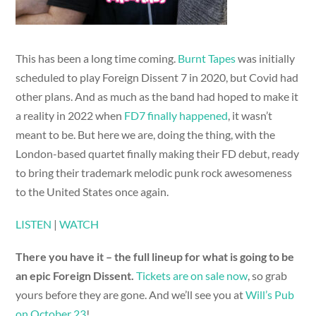
This has been a long time coming.
Burnt Tapes
was initially
scheduled to play Foreign Dissent 7 in 2020, but Covid had
other plans. And as much as the band had hoped to make it
a reality in 2022 when
FD7 finally happened
, it wasn’t
meant to be. But here we are, doing the thing, with the
London-based quartet finally making their FD debut, ready
to bring their trademark melodic punk rock awesomeness
to the United States once again.
LISTEN
|
WATCH
There you have it – the full lineup for what is going to be
an epic Foreign Dissent.
Tickets are on sale now
, so grab
yours before they are gone. And we’ll see you at
Will’s Pub
on October 23
!