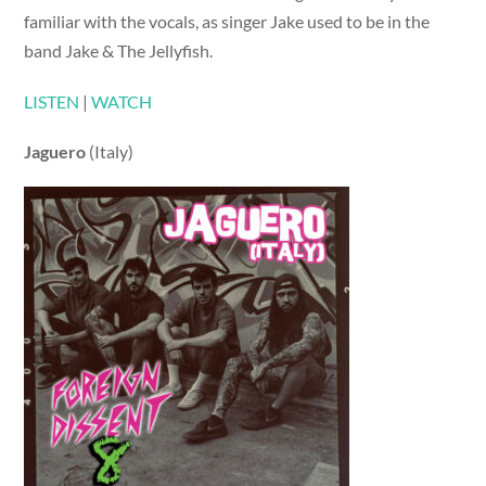
familiar with the vocals, as singer Jake used to be in the
band Jake & The Jellyfish.
LISTEN
|
WATCH
Jaguero
(Italy)