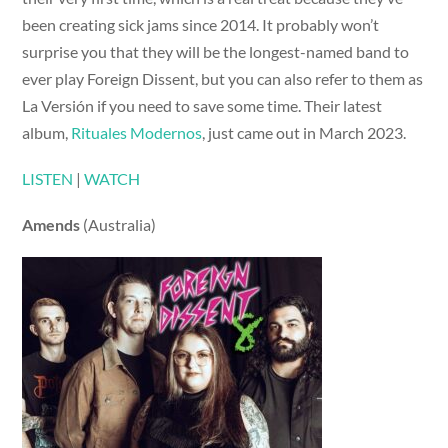
been creating sick jams since 2014. It probably won’t
surprise you that they will be the longest-named band to
ever play Foreign Dissent, but you can also refer to them as
La Versión if you need to save some time. Their latest
album,
Rituales Modernos
, just came out in March 2023.
LISTEN
|
WATCH
Amends
(Australia)