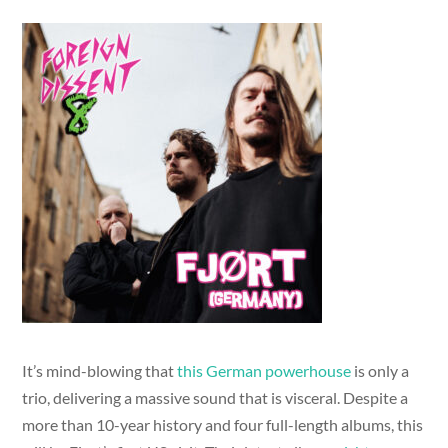
It’s mind-blowing that
this German powerhouse
is only a
trio, delivering a massive sound that is visceral. Despite a
more than 10-year history and four full-length albums, this