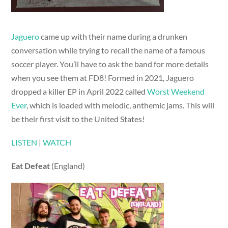
Jaguero
came up with their name during a drunken
conversation while trying to recall the name of a famous
soccer player. You’ll have to ask the band for more details
when you see them at FD8! Formed in 2021, Jaguero
dropped a killer EP in April 2022 called
Worst Weekend
Ever
, which is loaded with melodic, anthemic jams. This will
be their first visit to the United States!
LISTEN
|
WATCH
Eat Defeat
(England)