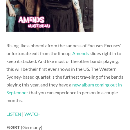
Rising like a phoenix from the sadness of Excuses Excuses’
unfortunate exit from the lineup,
Amends
slides right in to
keep it stacked. And like most of the other bands playing,
this will be their first ever shows in the US. The Western
Sydney-based quartet is the furthest traveling of the bands
playing this year, and they have a
new album coming out in
September
that you can experience in person in a couple
months.
LISTEN
|
WATCH
FJØRT
(Germany)