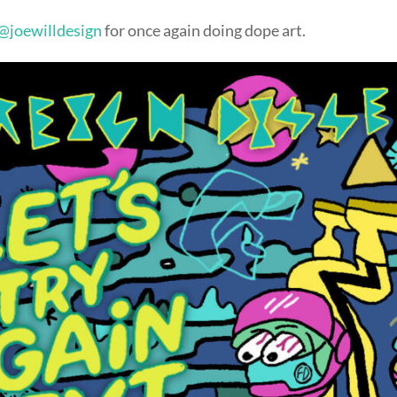
@joewilldesign
for once again doing dope art.