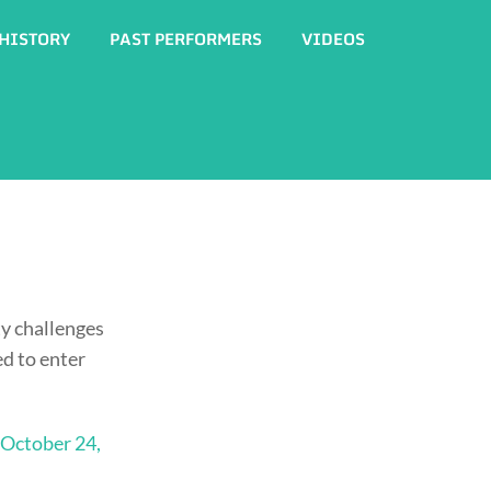
HISTORY
PAST PERFORMERS
VIDEOS
y challenges
ed to enter
October 24,