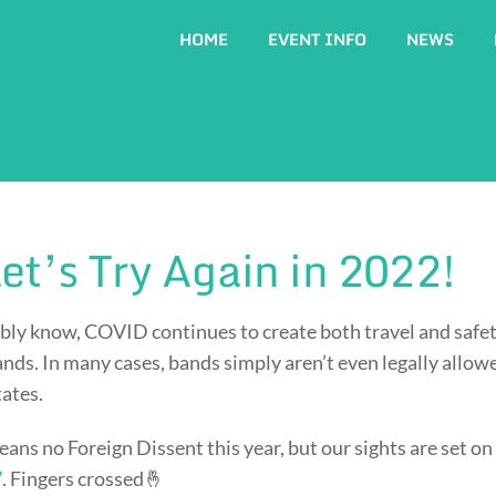
HOME
EVENT INFO
NEWS
et’s Try Again in 2022!
bly know, COVID continues to create both travel and safet
ands. In many cases, bands simply aren’t even legally allow
tates.
eans no Foreign Dissent this year, but our sights are set on
7
. Fingers crossed🤞