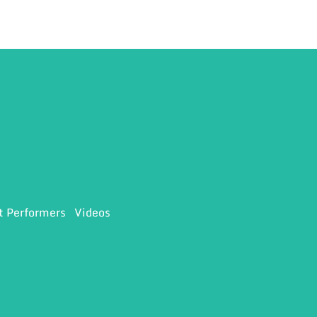
t Performers
Videos