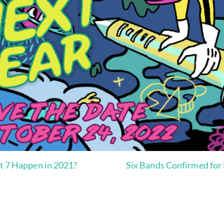
nt 7 Happen in 2021?
Six Bands Confirmed for 