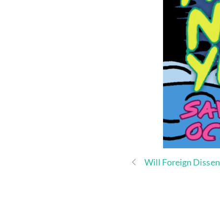
Will Foreign Disse