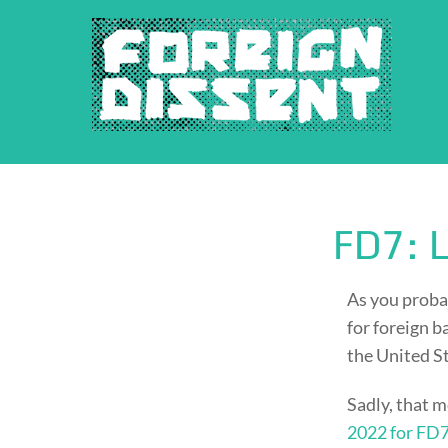
Skip
to
content
FD7: L
As you proba
for foreign b
the United S
Sadly, that m
2022 for FD