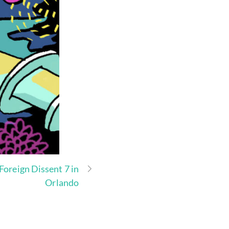
Foreign Dissent 7 in
Orlando