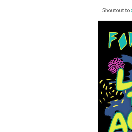
Shoutout to