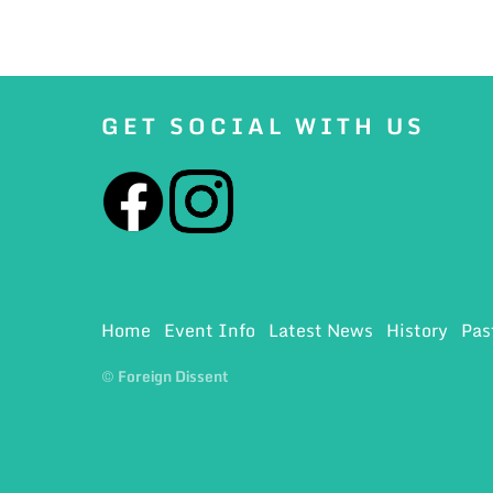
GET SOCIAL WITH US
Home
Event Info
Latest News
History
Pas
© Foreign Dissent